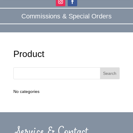
Commissions & Special Orders
Product
No categories
Service & Contact