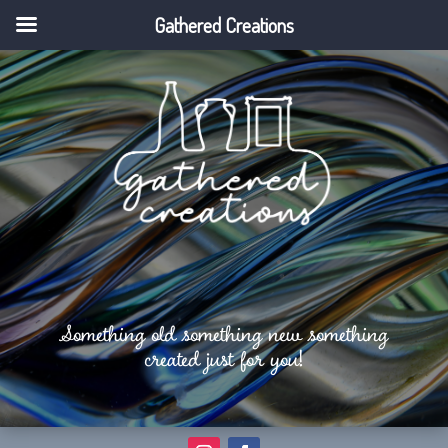
Gathered Creations
Something old something new something
created just for you!