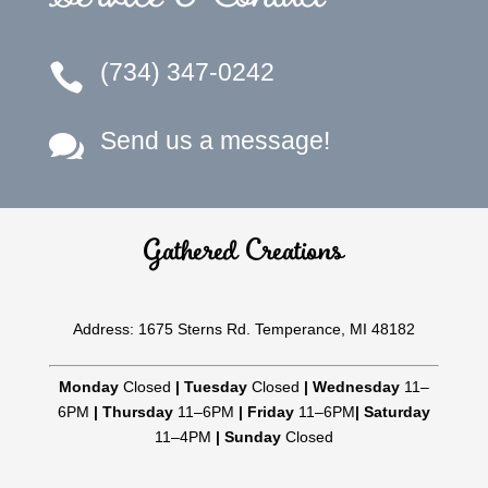
(734) 347-0242

Send us a message!

Gathered Creations
Address: 1675 Sterns Rd. Temperance, MI 48182
Monday
Closed
|
Tuesday
Closed
|
Wednesday
11–
6PM
|
Thursday
11–6PM
|
Friday
11–6PM
|
Saturday
11–4PM
|
Sunday
Closed