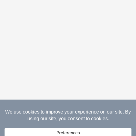
08.07.2026 Copyright Gathered Creations. All Rights
Reserved.
Website Design Temperance by UNIFY
marketing & technology solutions