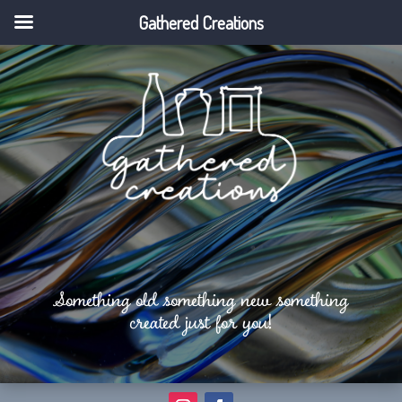
Gathered Creations
Something old something new something
created just for you!