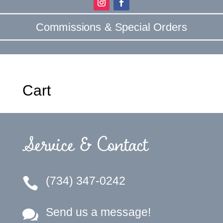
Commissions & Special Orders
Cart
Service & Contact
(734) 347-0242

Send us a message!
