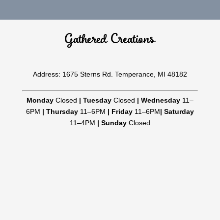
Gathered Creations
Address: 1675 Sterns Rd. Temperance, MI 48182
Monday
Closed
|
Tuesday
Closed
|
Wednesday
11–
6PM
|
Thursday
11–6PM
|
Friday
11–6PM
|
Saturday
11–4PM
|
Sunday
Closed