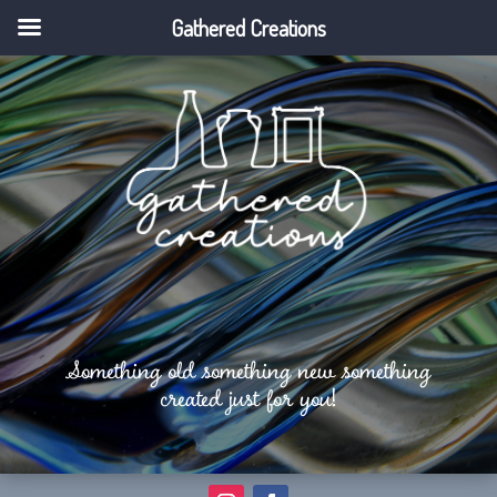
Gathered Creations
Something old something new something
created just for you!