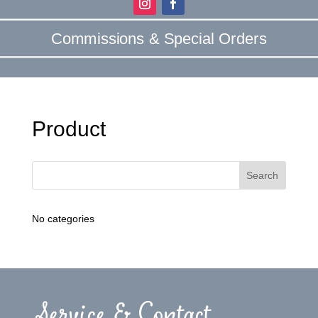
Commissions & Special Orders
Product
No categories
Service & Contact