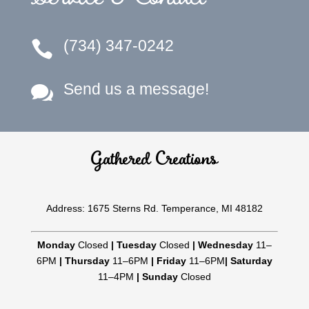
(734) 347-0242

Send us a message!

Gathered Creations
Address: 1675 Sterns Rd. Temperance, MI 48182
Monday
Closed
|
Tuesday
Closed
|
Wednesday
11–
6PM
|
Thursday
11–6PM
|
Friday
11–6PM
|
Saturday
11–4PM
|
Sunday
Closed