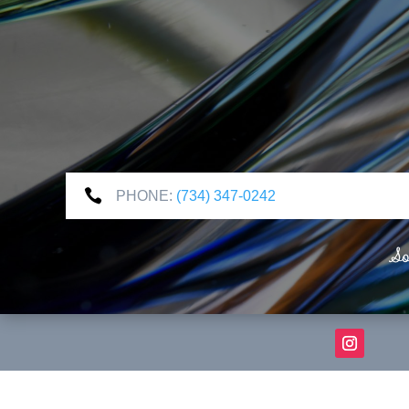

PHONE:
(734) 347-0242
So