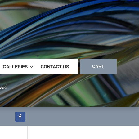
CART
GALLERIES
CONTACT US
ou!