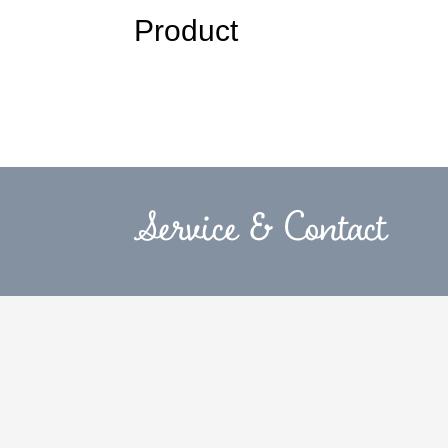
Product
Service & Contact