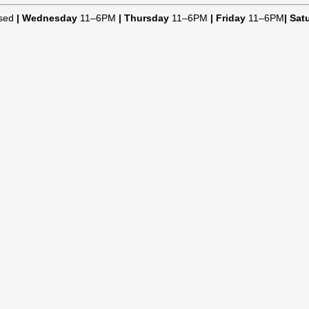
sed
|
Wednesday
11–6PM
|
Thursday
11–6PM
|
Friday
11–6PM
|
Sat