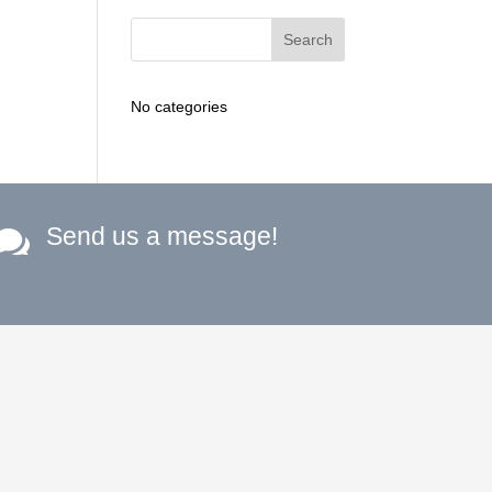
No categories
Send us a message!
