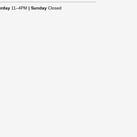
urday
11–4PM
|
Sunday
Closed