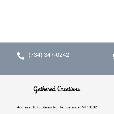
(734) 347-0242

Gathered Creations
Address: 1675 Sterns Rd. Temperance, MI 48182