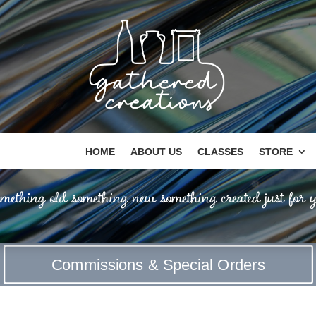
HOME
ABOUT US
CLASSES
STORE
mething old something new something created just for y
Commissions & Special Orders