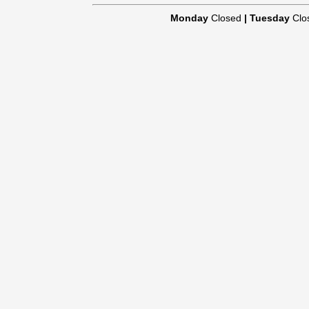
Monday
Closed
|
Tuesday
Clo