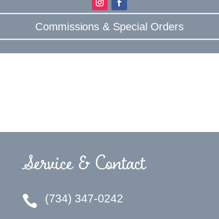
Commissions & Special Orders
Service & Contact
(734) 347-0242
