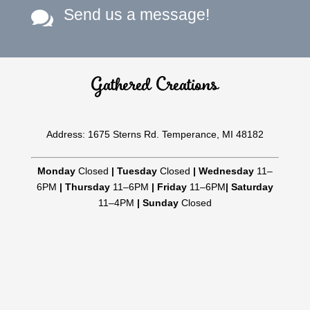
Send us a message!

Gathered Creations
Address: 1675 Sterns Rd. Temperance, MI 48182
Monday
Closed
|
Tuesday
Closed
|
Wednesday
11–
6PM
|
Thursday
11–6PM
|
Friday
11–6PM
|
Saturday
11–4PM
|
Sunday
Closed