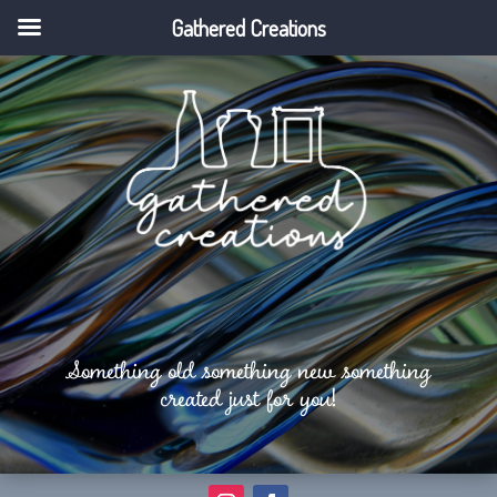
Gathered Creations
Something old something new something
created just for you!