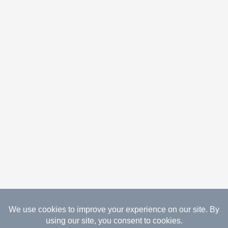
08.07.2026 Copyright Gathered Creations. All Rights
Reserved.
Website Design Temperance by UNIFY