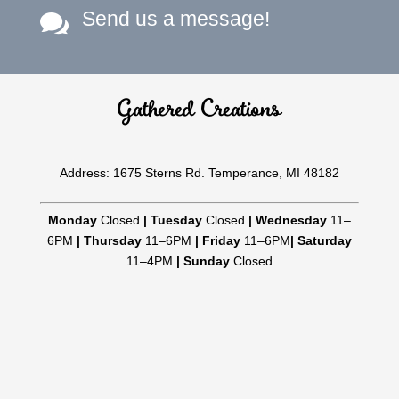
Send us a message!

Gathered Creations
Address: 1675 Sterns Rd. Temperance, MI 48182
Monday
Closed
|
Tuesday
Closed
|
Wednesday
11–
6PM
|
Thursday
11–6PM
|
Friday
11–6PM
|
Saturday
11–4PM
|
Sunday
Closed