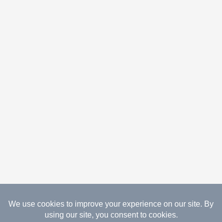
08.08.2026 Copyright Gathered Creations. All Rights
Reserved.
Website Design Temperance by UNIFY