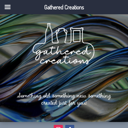
Gathered Creations
Something old something new something
created just for you!