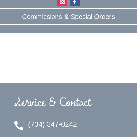
Commissions & Special Orders
Service & Contact
(734) 347-0242
