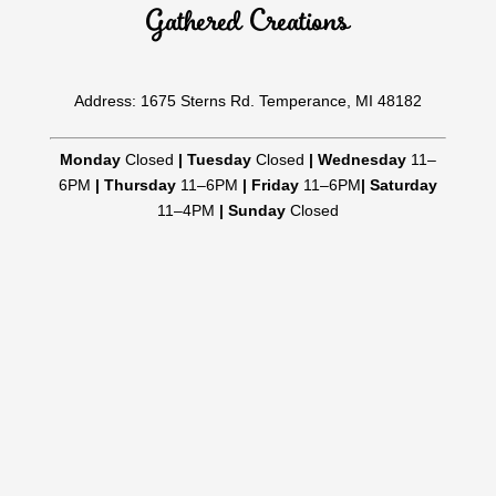
Gathered Creations
Address: 1675 Sterns Rd. Temperance, MI 48182
Monday
Closed
|
Tuesday
Closed
|
Wednesday
11–
6PM
|
Thursday
11–6PM
|
Friday
11–6PM
|
Saturday
11–4PM
|
Sunday
Closed