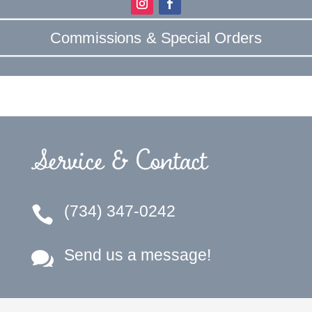
Commissions & Special Orders
Service & Contact
(734) 347-0242

Send us a message!
