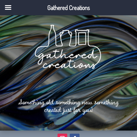
Gathered Creations
Something old something new something
created just for you!