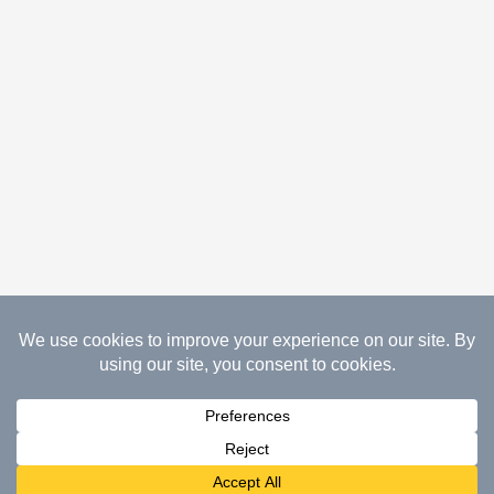
08.07.2026 Copyright Gathered Creations. All Rights
Reserved.
Website Design Temperance by UNIFY
marketing & technology solutions
Cookie Policy | Privacy Policy