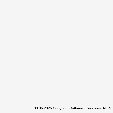
08.06.2026 Copyright Gathered Creations. All Ri