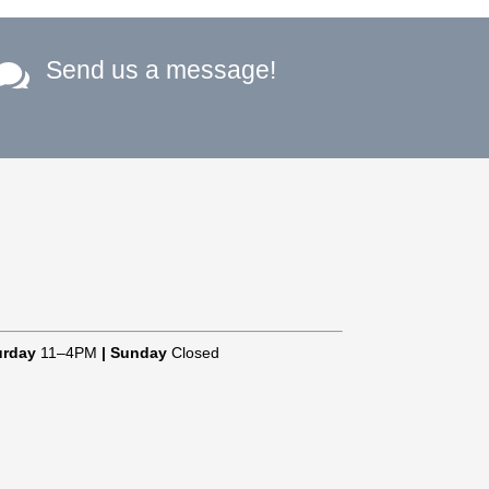
Send us a message!

urday
11–4PM
|
Sunday
Closed