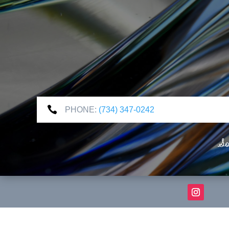

PHONE:
(734) 347-0242
So