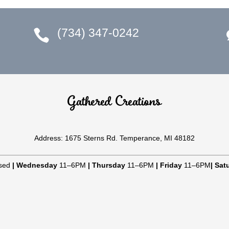
(734) 347-0242

Gathered Creations
Address: 1675 Sterns Rd. Temperance, MI 48182
sed
|
Wednesday
11–6PM
|
Thursday
11–6PM
|
Friday
11–6PM
|
Sat