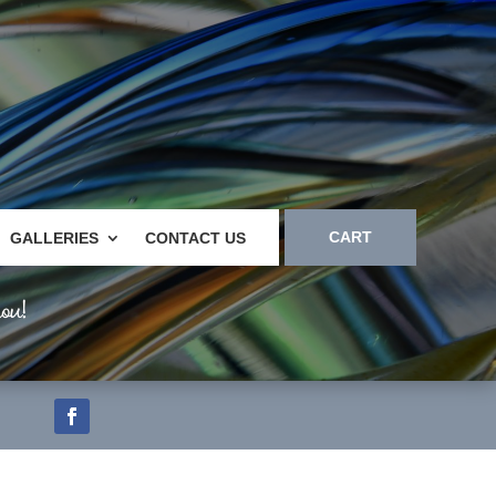
CART
GALLERIES
CONTACT US
ou!