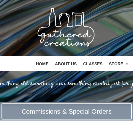
HOME
ABOUT US
CLASSES
STORE
mething old something new something created just for y
Commissions & Special Orders