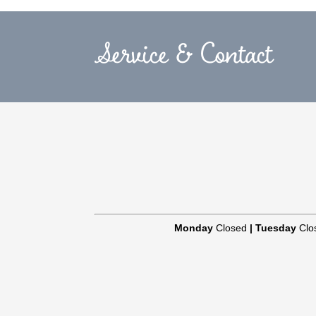
Service & Contact
Monday
Closed
|
Tuesday
Clo