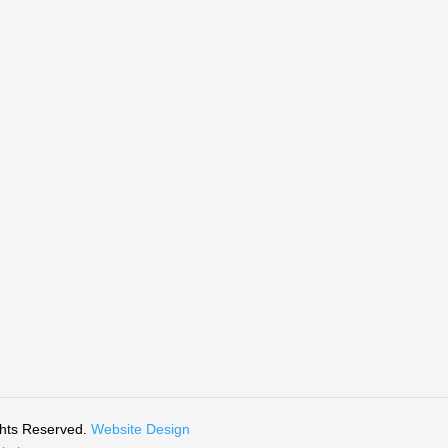
ghts Reserved.
Website Design