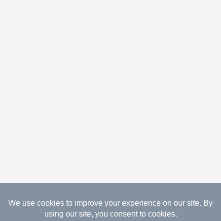
08.08.2026 Copyright Gathered Creations. All Rights
Reserved.
Website Design Temperance by UNIFY