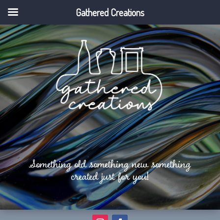
Gathered Creations
Something old something new something
created just for you!