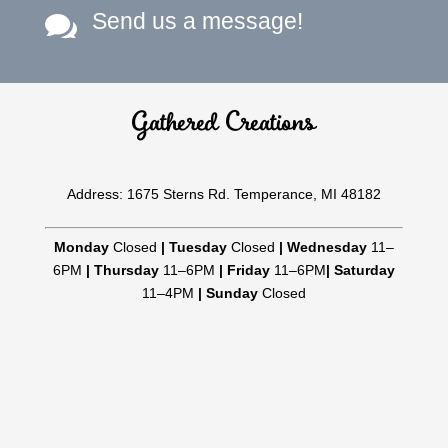
Send us a message!

Gathered Creations
Address: 1675 Sterns Rd. Temperance, MI 48182
Monday
Closed
|
Tuesday
Closed
|
Wednesday
11–
6PM
|
Thursday
11–6PM
|
Friday
11–6PM
|
Saturday
11–4PM
|
Sunday
Closed