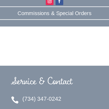
Commissions & Special Orders
Service & Contact
(734) 347-0242
