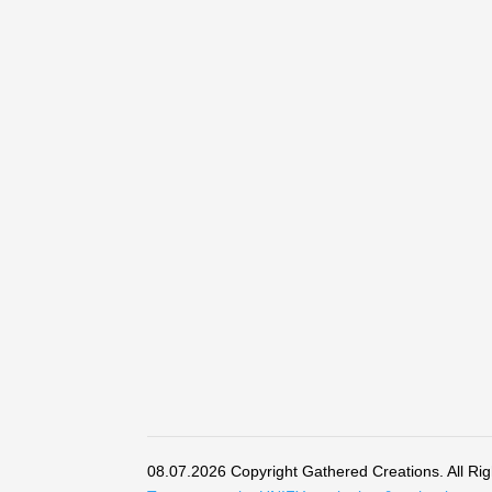
08.07.2026 Copyright Gathered Creations. All Ri