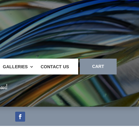
CART
GALLERIES
CONTACT US
ou!