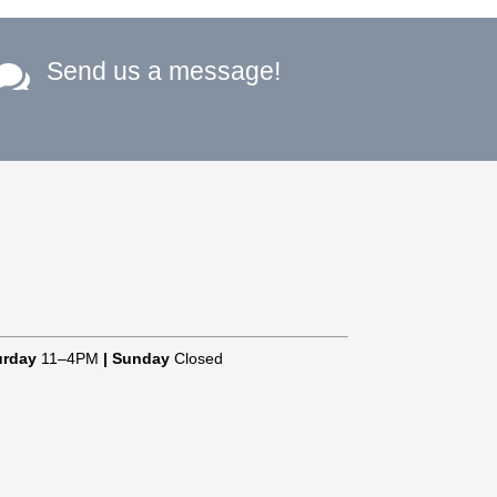
Send us a message!

urday
11–4PM
|
Sunday
Closed