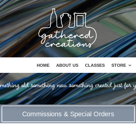
HOME
ABOUT US
CLASSES
STORE
mething old something new something created just for y
Commissions & Special Orders