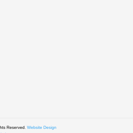
ghts Reserved.
Website Design