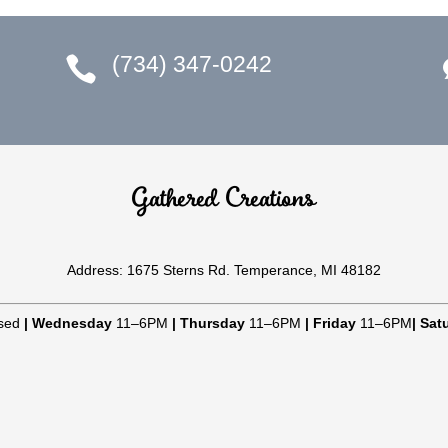
(734) 347-0242

Gathered Creations
Address: 1675 Sterns Rd. Temperance, MI 48182
sed
|
Wednesday
11–6PM
|
Thursday
11–6PM
|
Friday
11–6PM
|
Sat