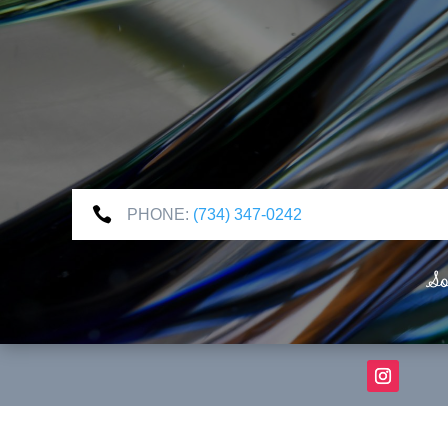

PHONE:
(734) 347-0242
So