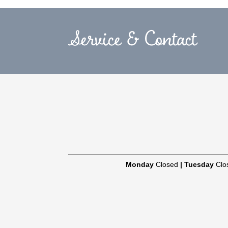
Service & Contact
Monday
Closed
|
Tuesday
Clo