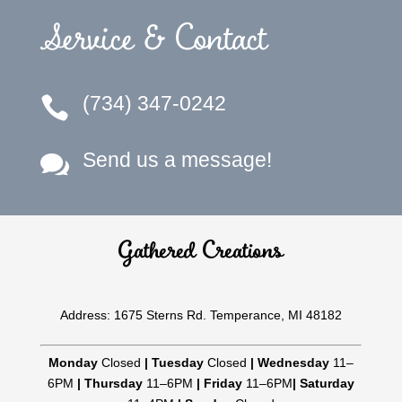
Service & Contact
(734) 347-0242

Send us a message!

Gathered Creations
Address: 1675 Sterns Rd. Temperance, MI 48182
Monday
Closed
|
Tuesday
Closed
|
Wednesday
11–
6PM
|
Thursday
11–6PM
|
Friday
11–6PM
|
Saturday