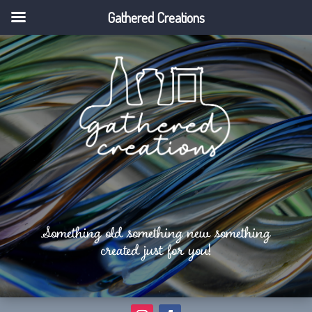
Gathered Creations
Something old something new something
created just for you!