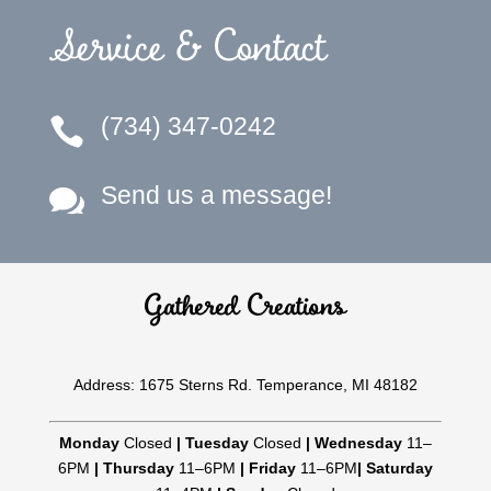
Service & Contact
(734) 347-0242

Send us a message!

Gathered Creations
Address: 1675 Sterns Rd. Temperance, MI 48182
Monday
Closed
|
Tuesday
Closed
|
Wednesday
11–
6PM
|
Thursday
11–6PM
|
Friday
11–6PM
|
Saturday