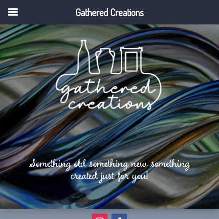
Gathered Creations
Something old something new something
created just for you!