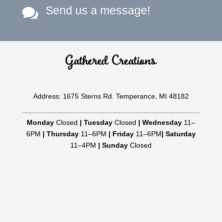
Send us a message!

Gathered Creations
Address: 1675 Sterns Rd. Temperance, MI 48182
Monday
Closed
|
Tuesday
Closed
|
Wednesday
11–
6PM
|
Thursday
11–6PM
|
Friday
11–6PM
|
Saturday
11–4PM
|
Sunday
Closed