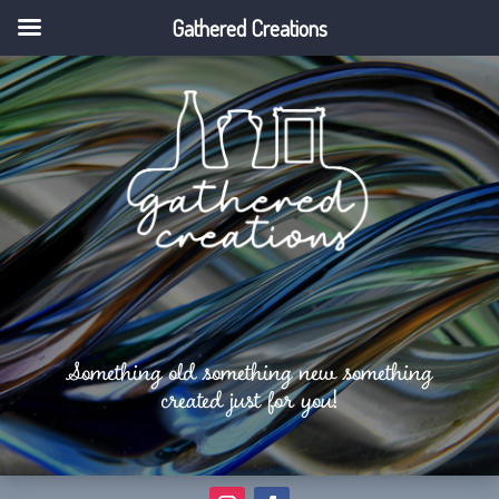
Gathered Creations
Something old something new something
created just for you!