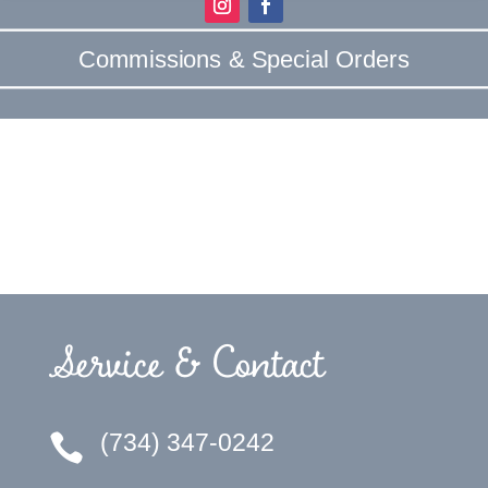
Commissions & Special Orders
Service & Contact
(734) 347-0242
