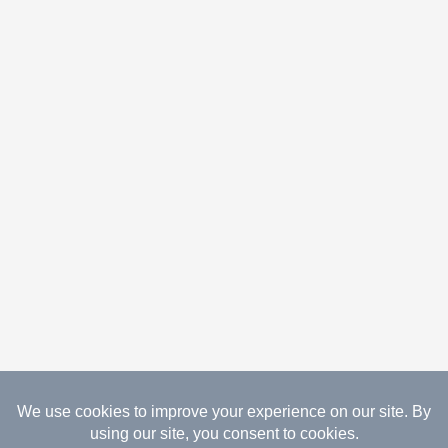
08.06.2026 Copyright Gathered Creations. All Rights
Reserved.
Website Design Temperance by UNIFY