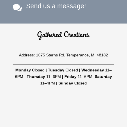
Send us a message!

Gathered Creations
Address: 1675 Sterns Rd. Temperance, MI 48182
Monday
Closed
|
Tuesday
Closed
|
Wednesday
11–
6PM
|
Thursday
11–6PM
|
Friday
11–6PM
|
Saturday
11–4PM
|
Sunday
Closed