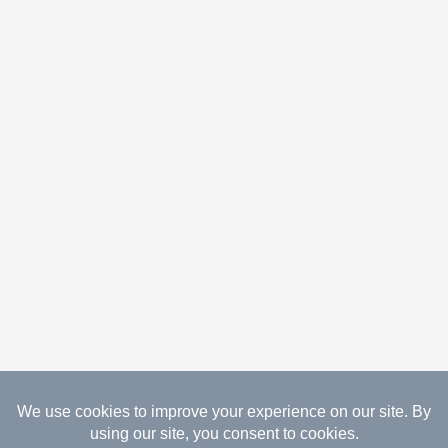
08.09.2026 Copyright Gathered Creations. All Rights
Reserved.
Website Design Temperance by UNIFY