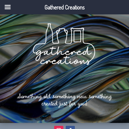
Gathered Creations
Something old something new something
created just for you!