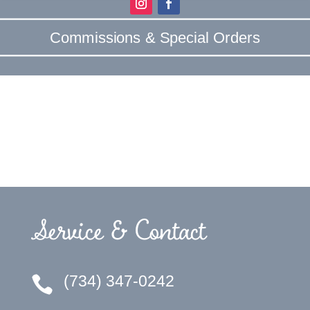
Commissions & Special Orders
Service & Contact
(734) 347-0242
