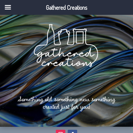
Gathered Creations
Something old something new something
created just for you!