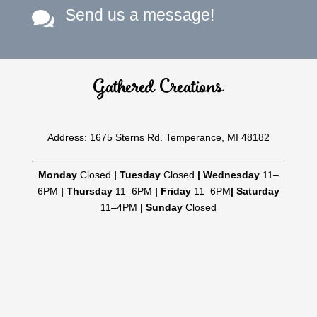
Send us a message!

Gathered Creations
Address: 1675 Sterns Rd. Temperance, MI 48182
Monday
Closed
|
Tuesday
Closed
|
Wednesday
11–
6PM
|
Thursday
11–6PM
|
Friday
11–6PM
|
Saturday
11–4PM
|
Sunday
Closed