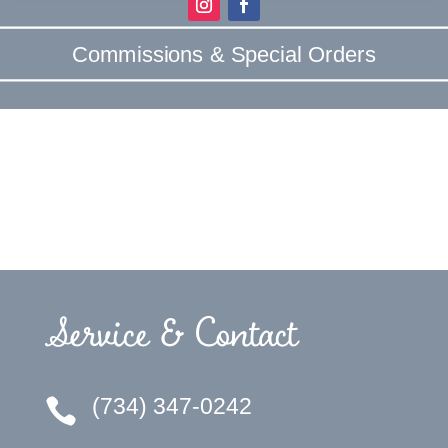
Commissions & Special Orders
Service & Contact
(734) 347-0242
