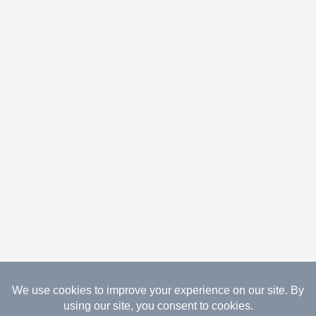
08.07.2026 Copyright Gathered Creations. All Rights
Reserved.
Website Design Temperance by UNIFY