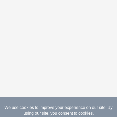
08.07.2026 Copyright Gathered Creations. All Rights
Reserved.
Website Design Temperance by UNIFY