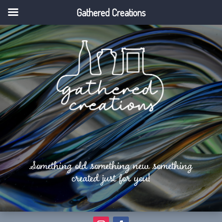
Gathered Creations
Something old something new something
created just for you!