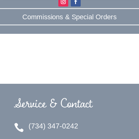
Commissions & Special Orders
Service & Contact
(734) 347-0242
