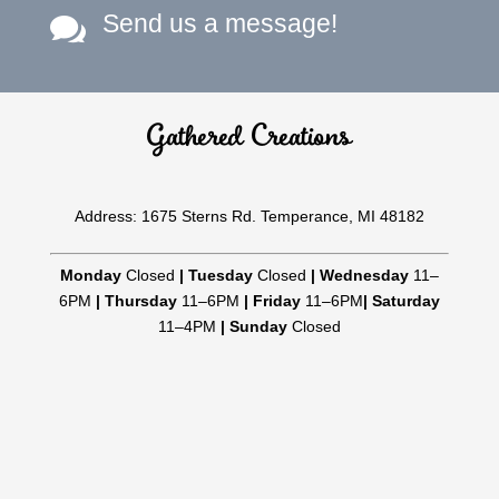
Send us a message!

Gathered Creations
Address: 1675 Sterns Rd. Temperance, MI 48182
Monday
Closed
|
Tuesday
Closed
|
Wednesday
11–
6PM
|
Thursday
11–6PM
|
Friday
11–6PM
|
Saturday
11–4PM
|
Sunday
Closed