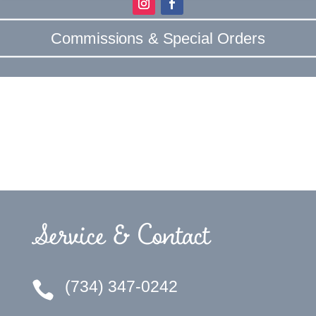
Commissions & Special Orders
Service & Contact
(734) 347-0242
