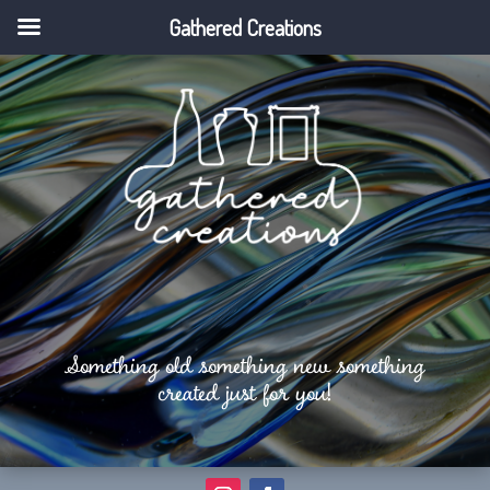
Gathered Creations
Something old something new something
created just for you!