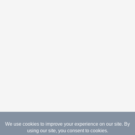
08.08.2026 Copyright Gathered Creations. All Rights
Reserved.
Website Design Temperance by UNIFY