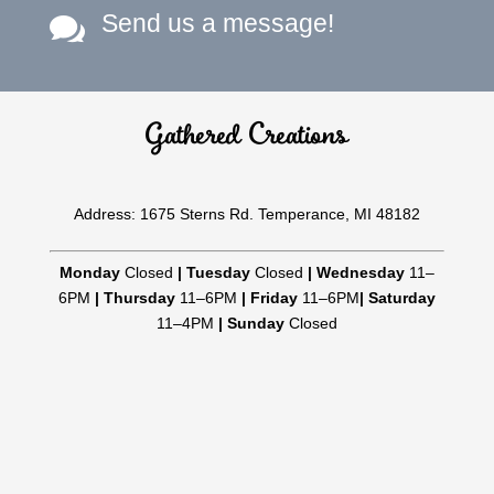
Send us a message!

Gathered Creations
Address: 1675 Sterns Rd. Temperance, MI 48182
Monday
Closed
|
Tuesday
Closed
|
Wednesday
11–
6PM
|
Thursday
11–6PM
|
Friday
11–6PM
|
Saturday
11–4PM
|
Sunday
Closed