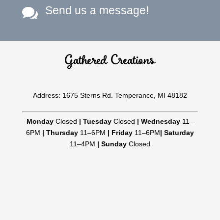
Send us a message!

Gathered Creations
Address: 1675 Sterns Rd. Temperance, MI 48182
Monday
Closed
|
Tuesday
Closed
|
Wednesday
11–
6PM
|
Thursday
11–6PM
|
Friday
11–6PM
|
Saturday
11–4PM
|
Sunday
Closed