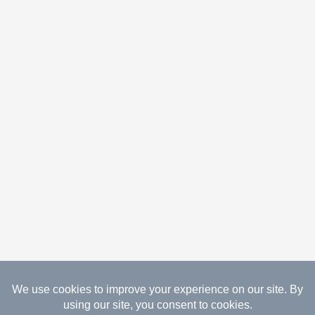
08.09.2026 Copyright Gathered Creations. All Rights
Reserved.
Website Design Temperance by UNIFY