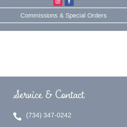
Commissions & Special Orders
Service & Contact
(734) 347-0242
