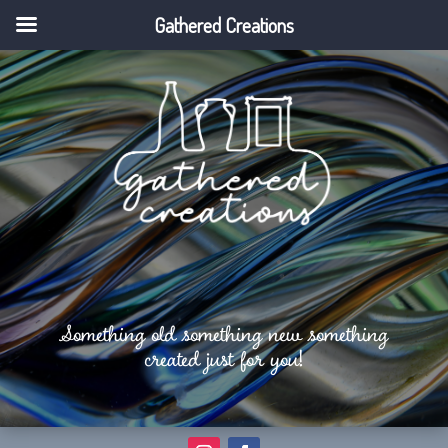
Gathered Creations
Something old something new something
created just for you!