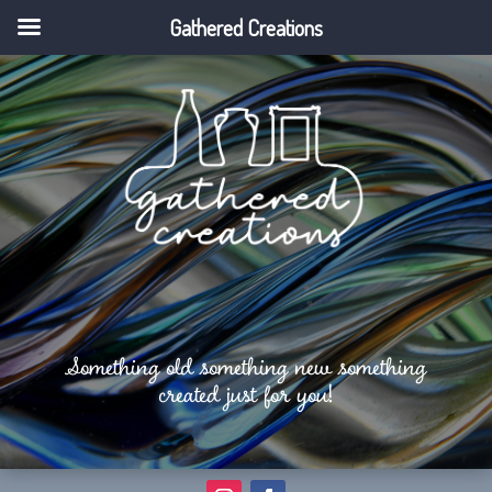
Gathered Creations
Something old something new something
created just for you!