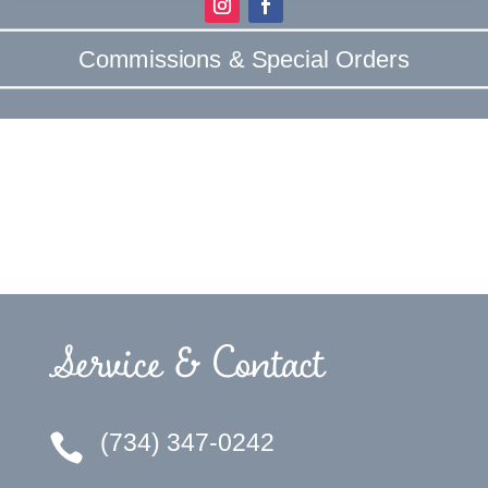
Commissions & Special Orders
Service & Contact
(734) 347-0242
