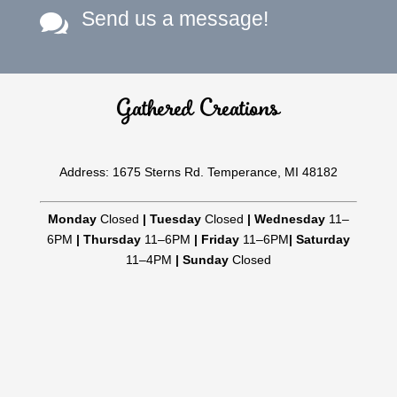
Send us a message!

Gathered Creations
Address: 1675 Sterns Rd. Temperance, MI 48182
Monday
Closed
|
Tuesday
Closed
|
Wednesday
11–
6PM
|
Thursday
11–6PM
|
Friday
11–6PM
|
Saturday
11–4PM
|
Sunday
Closed