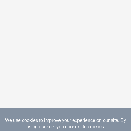
08.06.2026 Copyright Gathered Creations. All Rights
Reserved.
Website Design Temperance by UNIFY