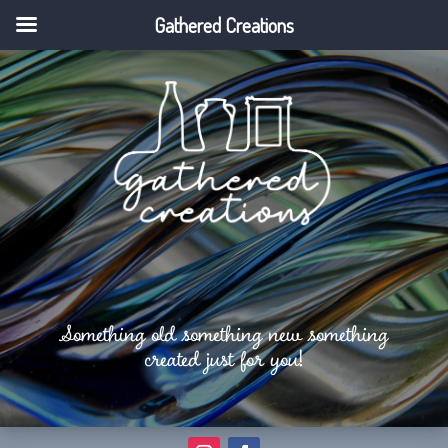
Gathered Creations
Something old something new something
created just for you!