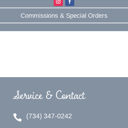
Commissions & Special Orders
Service & Contact
(734) 347-0242
