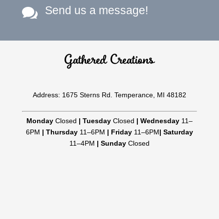
Send us a message!

Gathered Creations
Address: 1675 Sterns Rd. Temperance, MI 48182
Monday
Closed
|
Tuesday
Closed
|
Wednesday
11–
6PM
|
Thursday
11–6PM
|
Friday
11–6PM
|
Saturday
11–4PM
|
Sunday
Closed