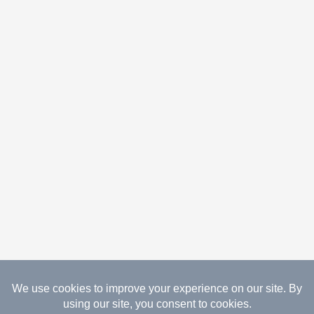
08.08.2026 Copyright Gathered Creations. All Rights
Reserved.
Website Design Temperance by UNIFY