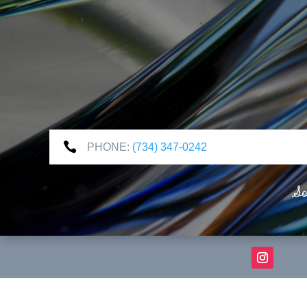

PHONE:
(734) 347-0242
So