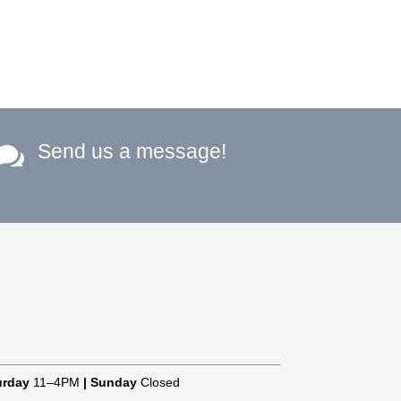
Send us a message!

urday
11–4PM
|
Sunday
Closed