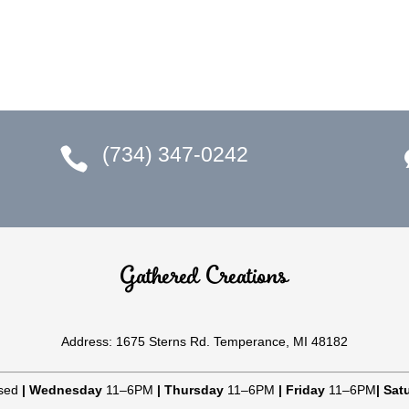
(734) 347-0242

Gathered Creations
Address: 1675 Sterns Rd. Temperance, MI 48182
sed
|
Wednesday
11–6PM
|
Thursday
11–6PM
|
Friday
11–6PM
|
Sat