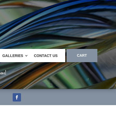
CART
GALLERIES
CONTACT US
ou!