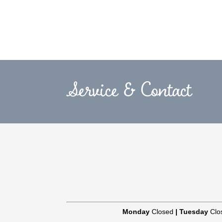
Service & Contact
Monday
Closed
|
Tuesday
Clo