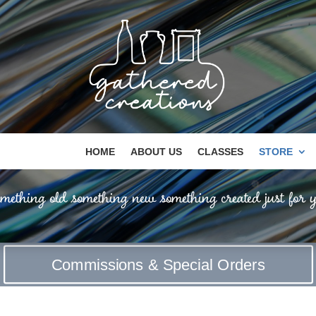
HOME
ABOUT US
CLASSES
STORE
mething old something new something created just for y
Commissions & Special Orders