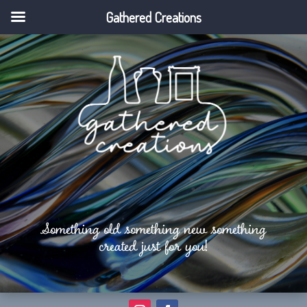
Gathered Creations
Something old something new something
created just for you!