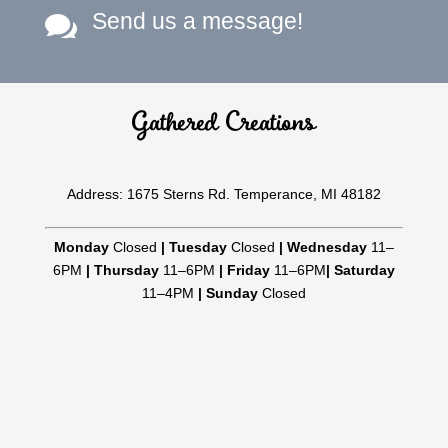
Send us a message!

Gathered Creations
Address: 1675 Sterns Rd. Temperance, MI 48182
Monday
Closed
|
Tuesday
Closed
|
Wednesday
11–
6PM
|
Thursday
11–6PM
|
Friday
11–6PM
|
Saturday
11–4PM
|
Sunday
Closed