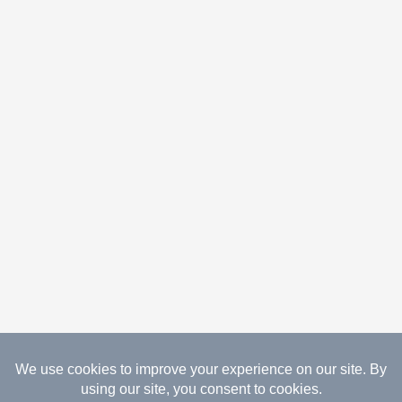
08.06.2026 Copyright Gathered Creations. All Rights
Reserved.
Website Design Temperance by UNIFY