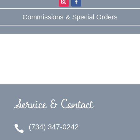
Commissions & Special Orders
Service & Contact
(734) 347-0242
