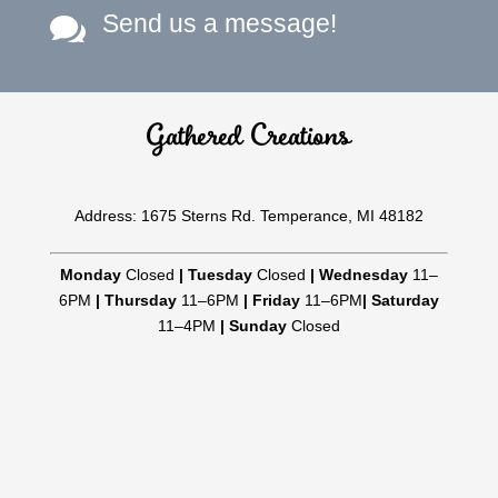
Send us a message!

Gathered Creations
Address: 1675 Sterns Rd. Temperance, MI 48182
Monday
Closed
|
Tuesday
Closed
|
Wednesday
11–
6PM
|
Thursday
11–6PM
|
Friday
11–6PM
|
Saturday
11–4PM
|
Sunday
Closed