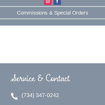
Commissions & Special Orders
Service & Contact
(734) 347-0242
