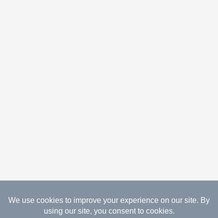
08.09.2026 Copyright Gathered Creations. All Rights
Reserved.
Website Design Temperance by UNIFY