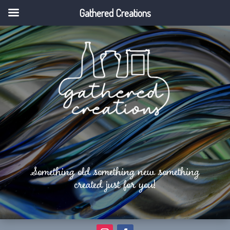
Gathered Creations
Something old something new something
created just for you!