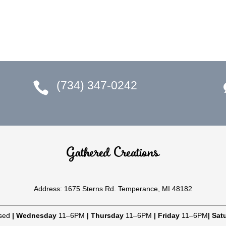
(734) 347-0242

Gathered Creations
Address: 1675 Sterns Rd. Temperance, MI 48182
sed
|
Wednesday
11–6PM
|
Thursday
11–6PM
|
Friday
11–6PM
|
Sat