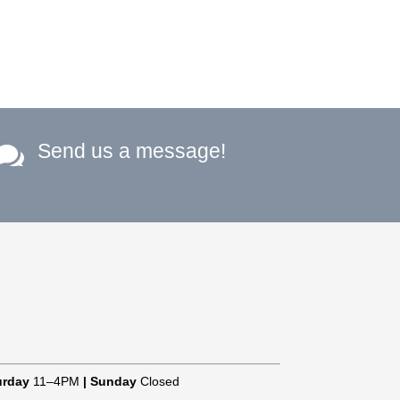
Send us a message!

urday
11–4PM
|
Sunday
Closed