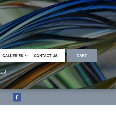
CART
GALLERIES
CONTACT US
ou!