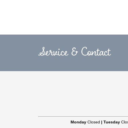
Service & Contact
Monday
Closed
|
Tuesday
Clo