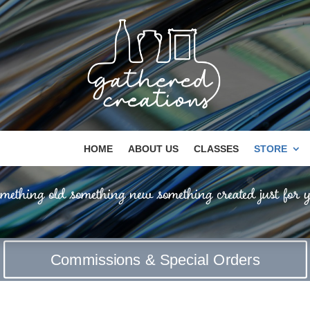
HOME
ABOUT US
CLASSES
STORE
mething old something new something created just for y
Commissions & Special Orders