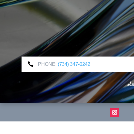

PHONE:
(734) 347-0242
So