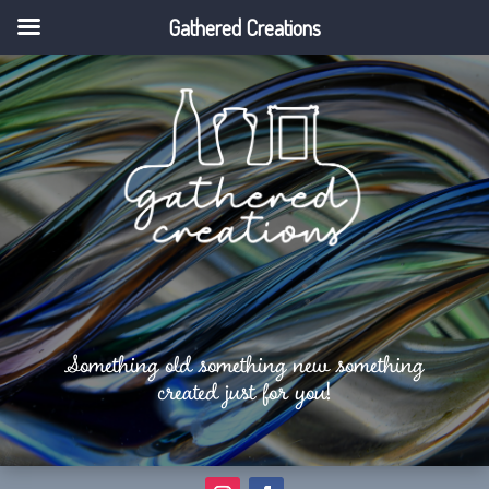
Gathered Creations
Something old something new something
created just for you!