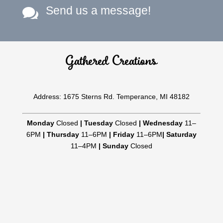
Send us a message!

Gathered Creations
Address: 1675 Sterns Rd. Temperance, MI 48182
Monday
Closed
|
Tuesday
Closed
|
Wednesday
11–
6PM
|
Thursday
11–6PM
|
Friday
11–6PM
|
Saturday
11–4PM
|
Sunday
Closed