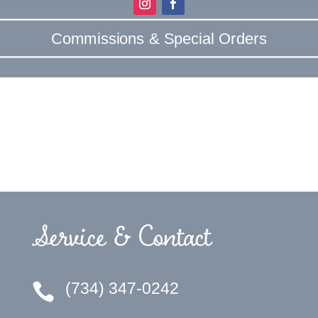
Commissions & Special Orders
Service & Contact
(734) 347-0242
