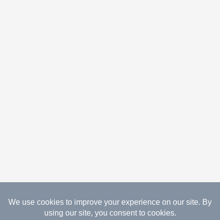
08.09.2026 Copyright Gathered Creations. All Rights
Reserved.
Website Design Temperance by UNIFY