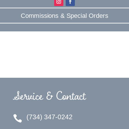
Commissions & Special Orders
Service & Contact
(734) 347-0242
