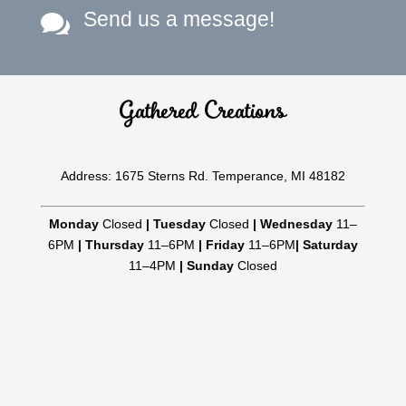
Send us a message!

Gathered Creations
Address: 1675 Sterns Rd. Temperance, MI 48182
Monday
Closed
|
Tuesday
Closed
|
Wednesday
11–
6PM
|
Thursday
11–6PM
|
Friday
11–6PM
|
Saturday
11–4PM
|
Sunday
Closed