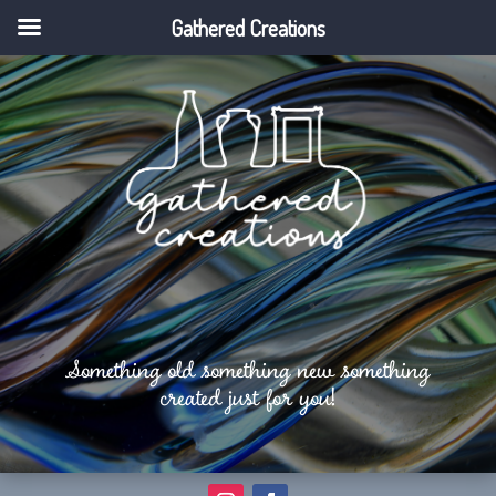
Gathered Creations
Something old something new something
created just for you!