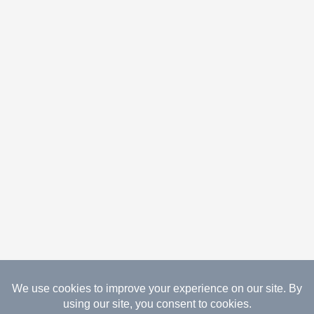
08.08.2026 Copyright Gathered Creations. All Rights
Reserved.
Website Design Temperance by UNIFY