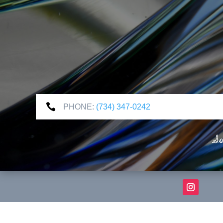

PHONE:
(734) 347-0242
So