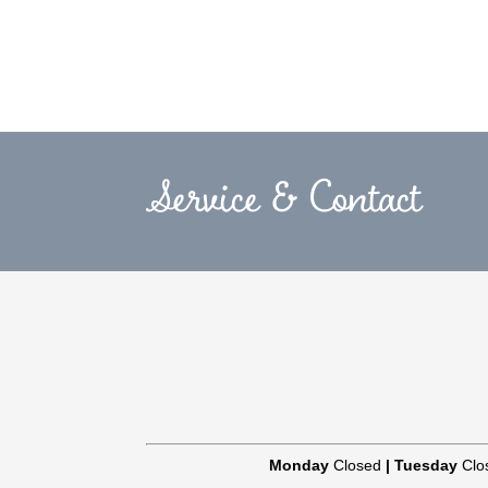
Service & Contact
Monday
Closed
|
Tuesday
Clo