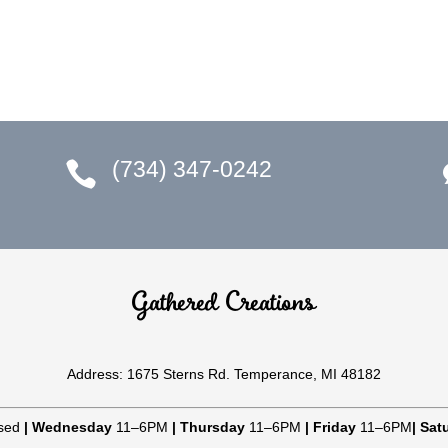
(734) 347-0242

Gathered Creations
Address: 1675 Sterns Rd. Temperance, MI 48182
sed
|
Wednesday
11–6PM
|
Thursday
11–6PM
|
Friday
11–6PM
|
Sat