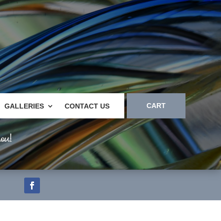
CART
GALLERIES
CONTACT US
ou!