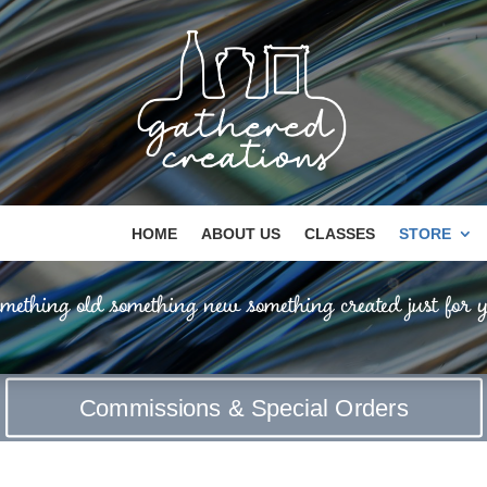
HOME
ABOUT US
CLASSES
STORE
mething old something new something created just for y
Commissions & Special Orders