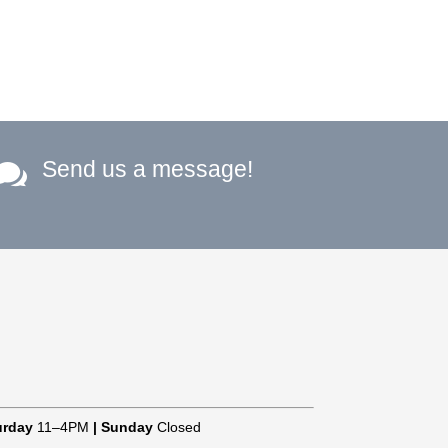
Send us a message!

urday
11–4PM
|
Sunday
Closed