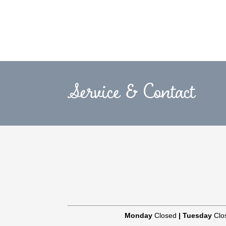
Service & Contact
Monday
Closed
|
Tuesday
Clo