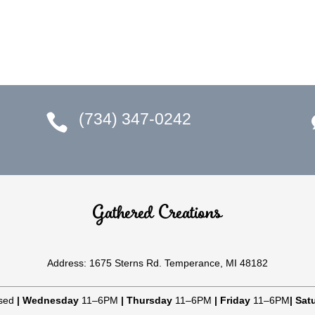
(734) 347-0242

Gathered Creations
Address: 1675 Sterns Rd. Temperance, MI 48182
sed
|
Wednesday
11–6PM
|
Thursday
11–6PM
|
Friday
11–6PM
|
Sat