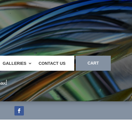
CART
GALLERIES
CONTACT US
ou!