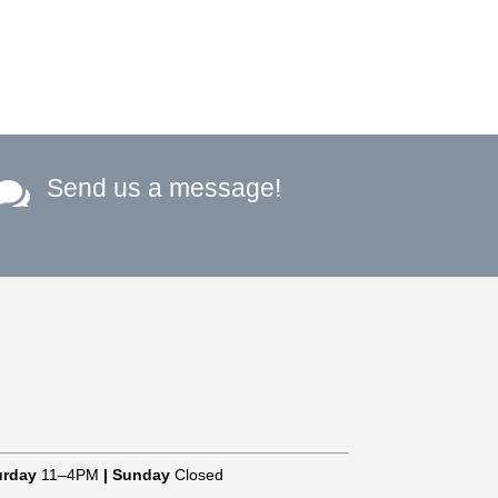
Send us a message!

urday
11–4PM
|
Sunday
Closed