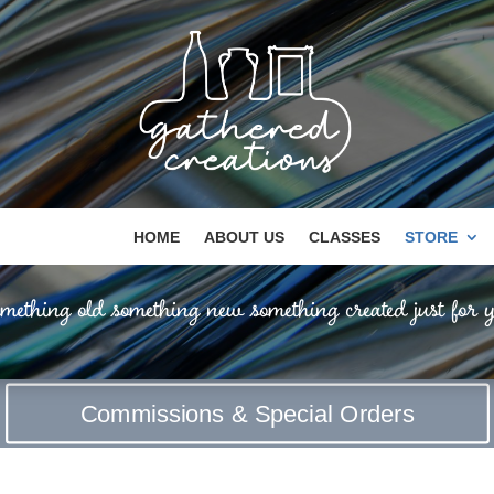
HOME
ABOUT US
CLASSES
STORE
mething old something new something created just for y
Commissions & Special Orders