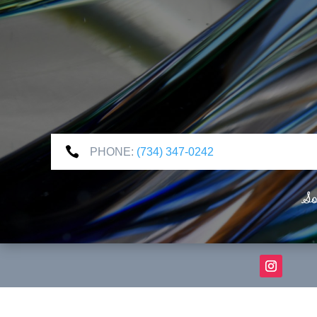

PHONE:
(734) 347-0242
So