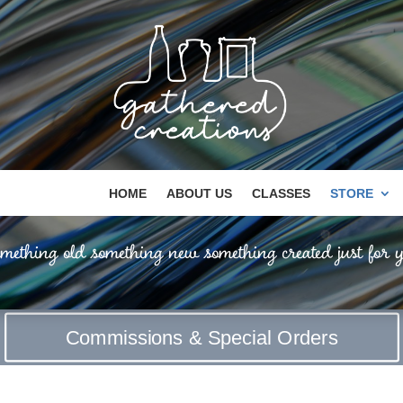
HOME
ABOUT US
CLASSES
STORE
mething old something new something created just for y
Commissions & Special Orders