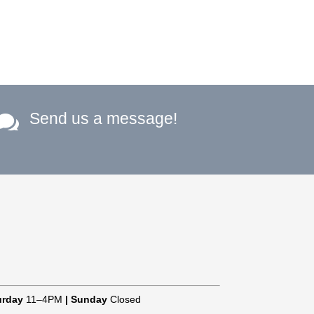
Send us a message!

urday
11–4PM
|
Sunday
Closed