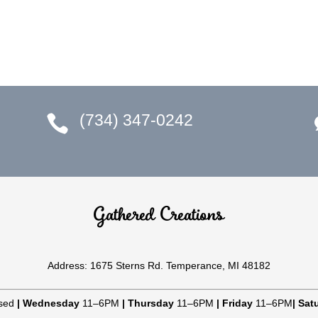
(734) 347-0242

Gathered Creations
Address: 1675 Sterns Rd. Temperance, MI 48182
sed
|
Wednesday
11–6PM
|
Thursday
11–6PM
|
Friday
11–6PM
|
Sat