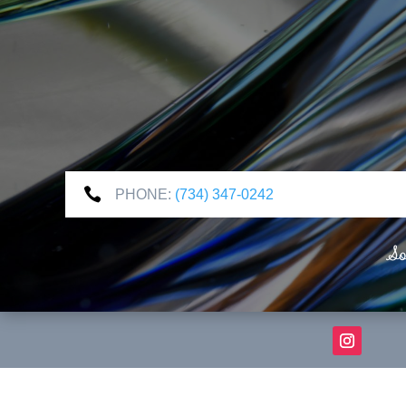

PHONE:
(734) 347-0242
So