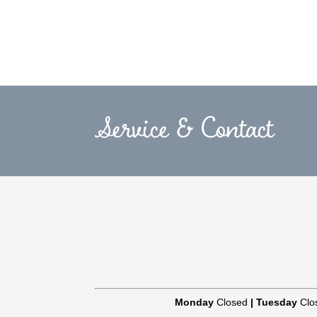
Service & Contact
Monday
Closed
|
Tuesday
Clo