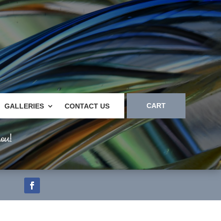
CART
GALLERIES
CONTACT US
ou!