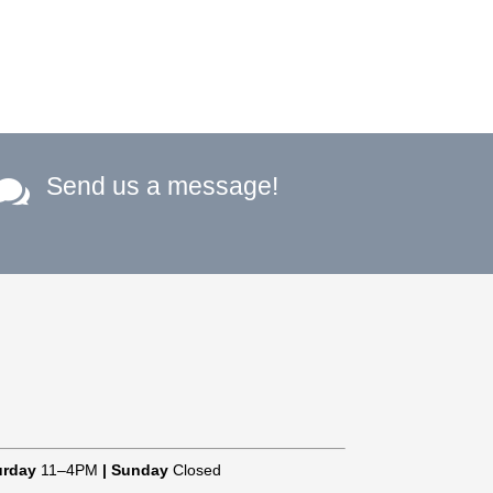
Send us a message!

urday
11–4PM
|
Sunday
Closed