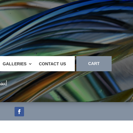
CART
GALLERIES
CONTACT US
ou!