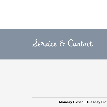
Service & Contact
Monday
Closed
|
Tuesday
Clo