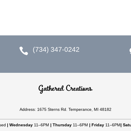
(734) 347-0242

Gathered Creations
Address: 1675 Sterns Rd. Temperance, MI 48182
sed
|
Wednesday
11–6PM
|
Thursday
11–6PM
|
Friday
11–6PM
|
Sat