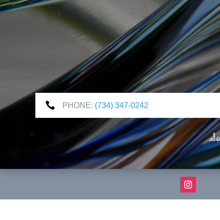

PHONE:
(734) 347-0242
So