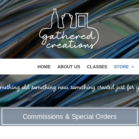
HOME
ABOUT US
CLASSES
STORE
mething old something new something created just for y
Commissions & Special Orders