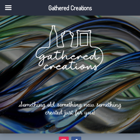
Gathered Creations
Something old something new something
created just for you!