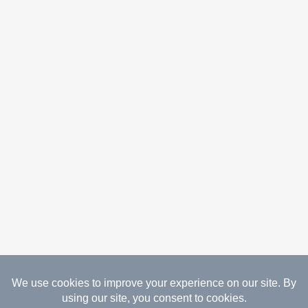
08.07.2026 Copyright Gathered Creations. All Rights
Reserved.
Website Design Temperance by UNIFY