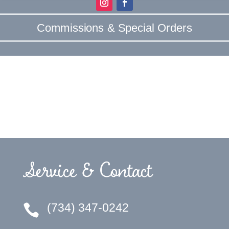
Commissions & Special Orders
Service & Contact
(734) 347-0242
