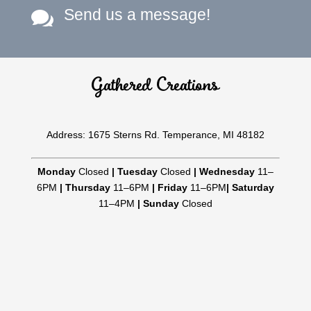
Send us a message!

Gathered Creations
Address: 1675 Sterns Rd. Temperance, MI 48182
Monday
Closed
|
Tuesday
Closed
|
Wednesday
11–
6PM
|
Thursday
11–6PM
|
Friday
11–6PM
|
Saturday
11–4PM
|
Sunday
Closed