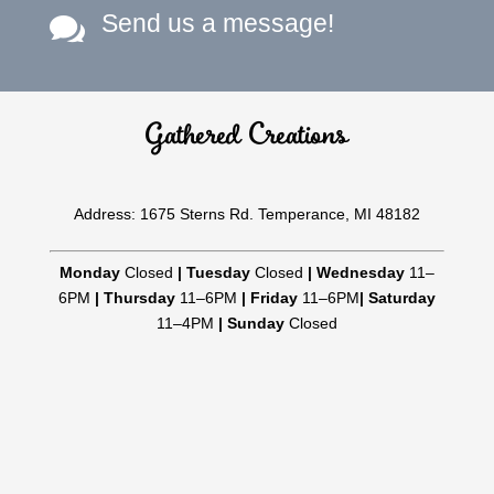
Send us a message!

Gathered Creations
Address: 1675 Sterns Rd. Temperance, MI 48182
Monday
Closed
|
Tuesday
Closed
|
Wednesday
11–
6PM
|
Thursday
11–6PM
|
Friday
11–6PM
|
Saturday
11–4PM
|
Sunday
Closed