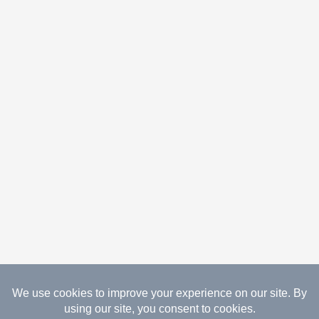
08.08.2026 Copyright Gathered Creations. All Rights
Reserved.
Website Design Temperance by UNIFY