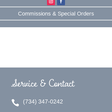
Commissions & Special Orders
Service & Contact
(734) 347-0242
