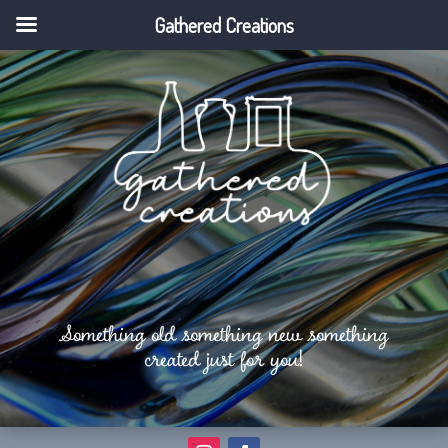
Gathered Creations
Something old something new something
created just for you!