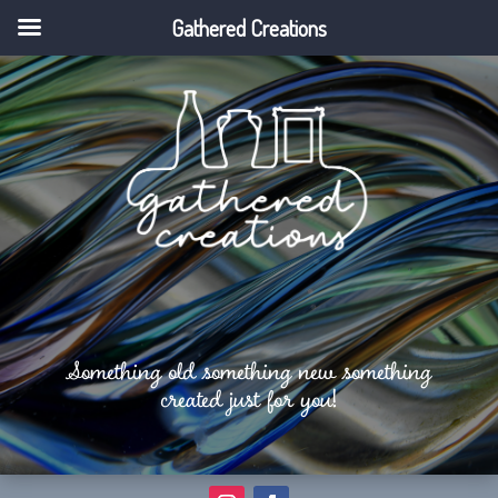
Gathered Creations
Something old something new something
created just for you!