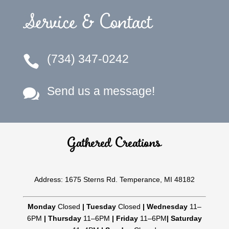
Service & Contact
(734) 347-0242

Send us a message!

Gathered Creations
Address: 1675 Sterns Rd. Temperance, MI 48182
Monday
Closed
|
Tuesday
Closed
|
Wednesday
11–
6PM
|
Thursday
11–6PM
|
Friday
11–6PM
|
Saturday