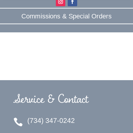
Commissions & Special Orders
Service & Contact
(734) 347-0242
