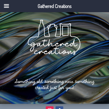
Gathered Creations
Something old something new something
created just for you!