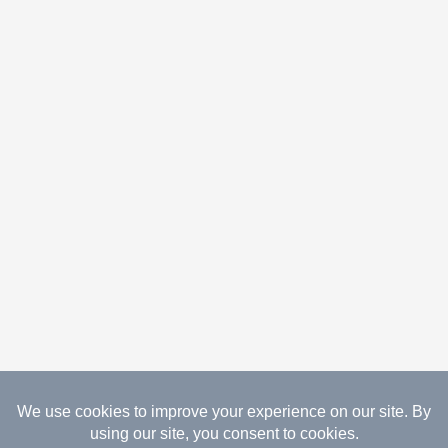
08.08.2026 Copyright Gathered Creations. All Rights
Reserved.
Website Design Temperance by UNIFY