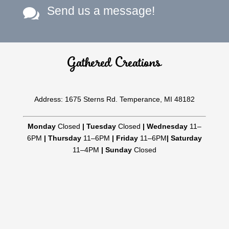
Send us a message!

Gathered Creations
Address: 1675 Sterns Rd. Temperance, MI 48182
Monday
Closed
|
Tuesday
Closed
|
Wednesday
11–
6PM
|
Thursday
11–6PM
|
Friday
11–6PM
|
Saturday
11–4PM
|
Sunday
Closed